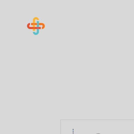
Know Your Numbers
Home
About Us
How You Can Help
Contact
More actions