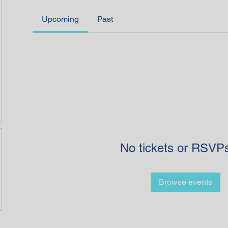
Upcoming
Past
No tickets or RSVPs
Browse events