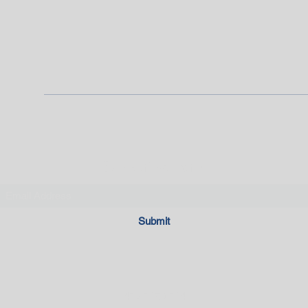
Subscribe Form
Submit
470-715-6714