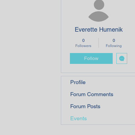
Everette Humenik
0
0
Followers
Following
Follow
Profile
Forum Comments
Forum Posts
Events