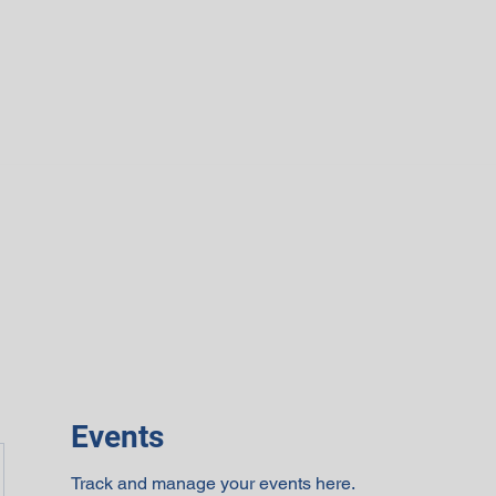
Events
Track and manage your events here.